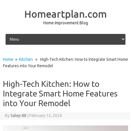
Homeartplan.com
Home Improvement Blog
Skip to content
Home
»
Kitchen
» High-Tech Kitchen: How to Integrate Smart Home
Features into Your Remodel
High-Tech Kitchen: How to
Integrate Smart Home Features
into Your Remodel
By
Salep 88
|
February 13, 2026