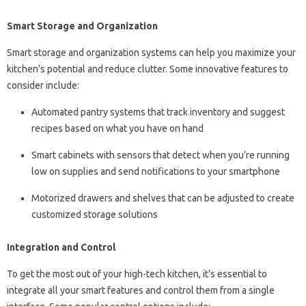
Smart Storage and Organization
Smart storage and organization systems can help you maximize your
kitchen’s potential and reduce clutter. Some innovative features to
consider include:
Automated pantry systems that track inventory and suggest
recipes based on what you have on hand
Smart cabinets with sensors that detect when you’re running
low on supplies and send notifications to your smartphone
Motorized drawers and shelves that can be adjusted to create
customized storage solutions
Integration and Control
To get the most out of your high-tech kitchen, it’s essential to
integrate all your smart features and control them from a single