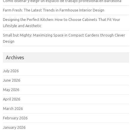
Cómo diseñar y elegir un espacio de trabajo profesional en Barcelona
Farm Fresh: The Latest Trends in Farmhouse Interior Design
Designing the Perfect Kitchen: How to Choose Cabinets That Fit Your
Lifestyle and Aesthetic
Small but Mighty: Maximizing Space in Compact Gardens through Clever
Design
Archives
July 2026
June 2026
May 2026
April 2026
March 2026
February 2026
January 2026