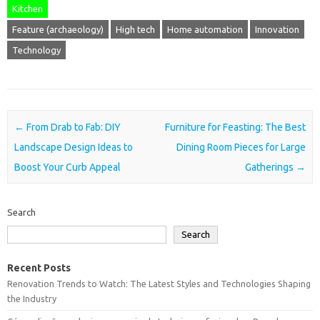
Kitchen
Feature (archaeology)
High tech
Home automation
Innovation
Technology
Post navigation
←
From Drab to Fab: DIY
Furniture for Feasting: The Best
Landscape Design Ideas to
Dining Room Pieces for Large
Boost Your Curb Appeal
Gatherings
→
Search
Search
Recent Posts
Renovation Trends to Watch: The Latest Styles and Technologies Shaping
the Industry