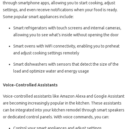
through smartphone apps, allowing you to start cooking, adjust
settings, and even receive notifications when your food is ready.
Some popular smart appliances include:
Smart refrigerators with touch screens and internal cameras,
allowing you to see what’s inside without opening the door
Smart ovens with WiFi connectivity, enabling you to preheat
and adjust cooking settings remotely
Smart dishwashers with sensors that detect the size of the
load and optimize water and energy usage
Voice-Controlled Assistants
Voice-controlled assistants like Amazon Alexa and Google Assistant
are becoming increasingly popular in the kitchen. These assistants
can be integrated into your kitchen remodel through smart speakers
or dedicated control panels. With voice commands, you can:
Control your smart appliances and adjust settings