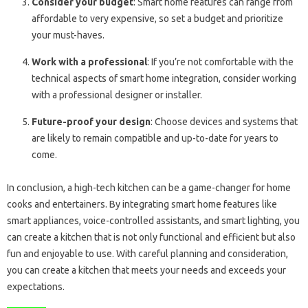
Consider your budget
: Smart home features can range from
affordable to very expensive, so set a budget and prioritize
your must-haves.
Work with a professional
: If you’re not comfortable with the
technical aspects of smart home integration, consider working
with a professional designer or installer.
Future-proof your design
: Choose devices and systems that
are likely to remain compatible and up-to-date for years to
come.
In conclusion, a high-tech kitchen can be a game-changer for home
cooks and entertainers. By integrating smart home features like
smart appliances, voice-controlled assistants, and smart lighting, you
can create a kitchen that is not only functional and efficient but also
fun and enjoyable to use. With careful planning and consideration,
you can create a kitchen that meets your needs and exceeds your
expectations.