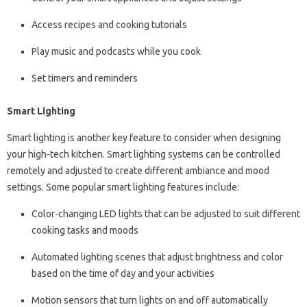
Access recipes and cooking tutorials
Play music and podcasts while you cook
Set timers and reminders
Smart Lighting
Smart lighting is another key feature to consider when designing
your high-tech kitchen. Smart lighting systems can be controlled
remotely and adjusted to create different ambiance and mood
settings. Some popular smart lighting features include:
Color-changing LED lights that can be adjusted to suit different
cooking tasks and moods
Automated lighting scenes that adjust brightness and color
based on the time of day and your activities
Motion sensors that turn lights on and off automatically