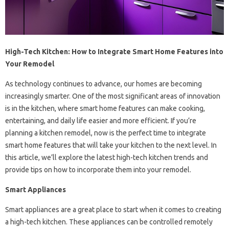
High-Tech Kitchen: How to Integrate Smart Home Features into
Your Remodel
As technology continues to advance, our homes are becoming
increasingly smarter. One of the most significant areas of innovation
is in the kitchen, where smart home features can make cooking,
entertaining, and daily life easier and more efficient. If you’re
planning a kitchen remodel, now is the perfect time to integrate
smart home features that will take your kitchen to the next level. In
this article, we’ll explore the latest high-tech kitchen trends and
provide tips on how to incorporate them into your remodel.
Smart Appliances
Smart appliances are a great place to start when it comes to creating
a high-tech kitchen. These appliances can be controlled remotely