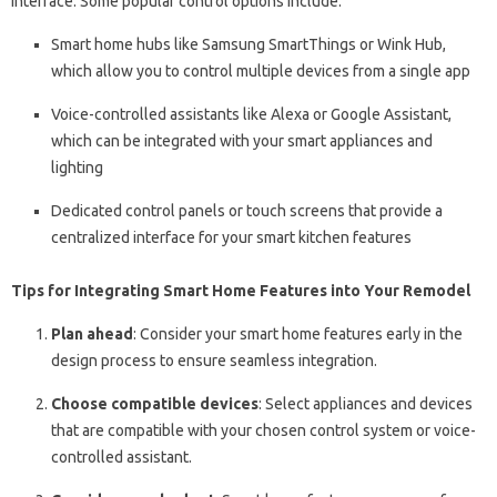
interface. Some popular control options include:
Smart home hubs like Samsung SmartThings or Wink Hub,
which allow you to control multiple devices from a single app
Voice-controlled assistants like Alexa or Google Assistant,
which can be integrated with your smart appliances and
lighting
Dedicated control panels or touch screens that provide a
centralized interface for your smart kitchen features
Tips for Integrating Smart Home Features into Your Remodel
Plan ahead
: Consider your smart home features early in the
design process to ensure seamless integration.
Choose compatible devices
: Select appliances and devices
that are compatible with your chosen control system or voice-
controlled assistant.