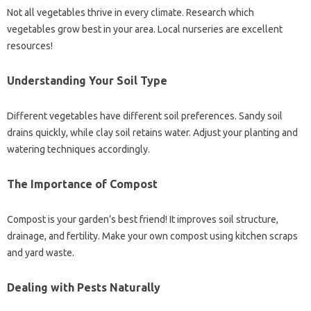
Not all vegetables thrive in every climate. Research which
vegetables grow best in your area. Local nurseries are excellent
resources!
Understanding Your Soil Type
Different vegetables have different soil preferences. Sandy soil
drains quickly, while clay soil retains water. Adjust your planting and
watering techniques accordingly.
The Importance of Compost
Compost is your garden’s best friend! It improves soil structure,
drainage, and fertility. Make your own compost using kitchen scraps
and yard waste.
Dealing with Pests Naturally