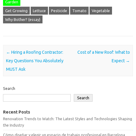
Garden
Get Growing
Lettuce
Pesticide
Tomato
Vegetable
Why Bother? (essay)
Post navigation
←
Hiring a Roofing Contractor:
Cost of a New Roof: What to
Key Questions You Absolutely
Expect
→
MUST Ask
Search
Search
Recent Posts
Renovation Trends to Watch: The Latest Styles and Technologies Shaping
the Industry
Cómo diseñar y elegir un espacio de trabajo profesional en Barcelona