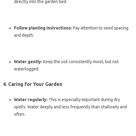
directly into the garden bed.
Follow planting instructions:
Pay attention to seed spacing
and depth.
Water gently:
Keep the soil consistently moist, but not
waterlogged.
4. Caring for Your Garden
Water regularly:
This is especially important during dry
spells. Water deeply and less frequently than shallowly and
often.