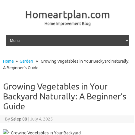
Homeartplan.com
Home Improvement Blog
Skip to content
Home
»
Garden
» Growing Vegetables in Your Backyard Naturally:
A Beginner’s Guide
Growing Vegetables in Your
Backyard Naturally: A Beginner’s
Guide
By
Salep 88
|
July 4, 2025