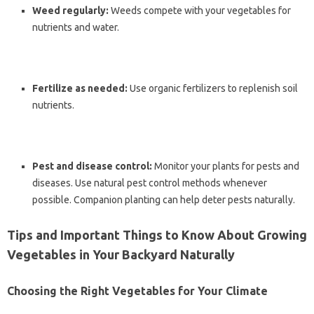
Weed regularly:
Weeds compete with your vegetables for
nutrients and water.
Fertilize as needed:
Use organic fertilizers to replenish soil
nutrients.
Pest and disease control:
Monitor your plants for pests and
diseases. Use natural pest control methods whenever
possible. Companion planting can help deter pests naturally.
Tips and Important Things to Know About Growing
Vegetables in Your Backyard Naturally
Choosing the Right Vegetables for Your Climate