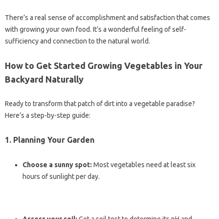
There’s a real sense of accomplishment and satisfaction that comes
with growing your own food. It’s a wonderful feeling of self-
sufficiency and connection to the natural world.
How to Get Started Growing Vegetables in Your
Backyard Naturally
Ready to transform that patch of dirt into a vegetable paradise?
Here’s a step-by-step guide:
1. Planning Your Garden
Choose a sunny spot:
Most vegetables need at least six
hours of sunlight per day.