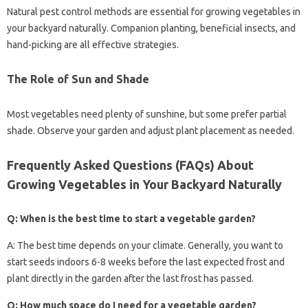
Natural pest control methods are essential for growing vegetables in
your backyard naturally. Companion planting, beneficial insects, and
hand-picking are all effective strategies.
The Role of Sun and Shade
Most vegetables need plenty of sunshine, but some prefer partial
shade. Observe your garden and adjust plant placement as needed.
Frequently Asked Questions (FAQs) About
Growing Vegetables in Your Backyard Naturally
Q: When is the best time to start a vegetable garden?
A: The best time depends on your climate. Generally, you want to
start seeds indoors 6-8 weeks before the last expected frost and
plant directly in the garden after the last frost has passed.
Q: How much space do I need for a vegetable garden?