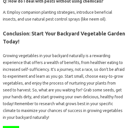
Q: How do I deal with pests without using chemicals?
A: Employ companion planting strategies, introduce beneficial
insects, and use natural pest control sprays (like neem oil).
Conclusion: Start Your Backyard Vegetable Garden
Today!
Growing vegetables in your backyard naturally is a rewarding
experience that offers a wealth of benefits, from healthier eating to
increased self-sufficiency. It’s a journey, not a race, so don’t be afraid
to experiment and learn as you go. Start small, choose easy-to-grow
vegetables, and enjoy the process of nurturing your plants from
seed to harvest. So, what are you waiting for? Grab some seeds, get
your hands dirty, and start growing your own delicious, healthy food
today! Remember to research what grows best in your specific
climate to maximize your chances of success in growing vegetables
in your backyard naturally!