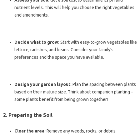
Assess your soil:
Get a soil test to determine its pH and
nutrient levels. This will help you choose the right vegetables
and amendments.
Decide what to grow:
Start with easy-to-grow vegetables like
lettuce, radishes, and beans. Consider your family’s
preferences and the space you have available.
Design your garden layout:
Plan the spacing between plants
based on their mature size. Think about companion planting –
some plants benefit from being grown together!
2. Preparing the Soil
Clear the area:
Remove any weeds, rocks, or debris.