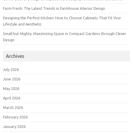
Farm Fresh: The Latest Trends in Farmhouse Interior Design
Designing the Perfect Kitchen: How to Choose Cabinets That Fit Your
Lifestyle and Aesthetic
Small but Mighty: Maximizing Space in Compact Gardens through Clever
Design
Archives
July 2026
June 2026
May 2026
April 2026
March 2026
February 2026
January 2026