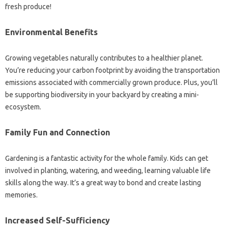
fresh produce!
Environmental Benefits
Growing vegetables naturally contributes to a healthier planet.
You’re reducing your carbon footprint by avoiding the transportation
emissions associated with commercially grown produce. Plus, you’ll
be supporting biodiversity in your backyard by creating a mini-
ecosystem.
Family Fun and Connection
Gardening is a fantastic activity for the whole family. Kids can get
involved in planting, watering, and weeding, learning valuable life
skills along the way. It’s a great way to bond and create lasting
memories.
Increased Self-Sufficiency