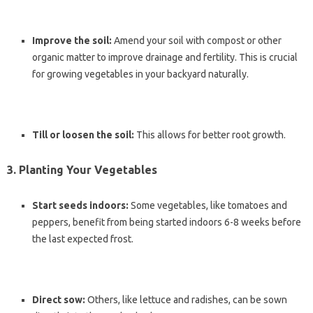
Improve the soil:
Amend your soil with compost or other
organic matter to improve drainage and fertility. This is crucial
for growing vegetables in your backyard naturally.
Till or loosen the soil:
This allows for better root growth.
3. Planting Your Vegetables
Start seeds indoors:
Some vegetables, like tomatoes and
peppers, benefit from being started indoors 6-8 weeks before
the last expected frost.
Direct sow:
Others, like lettuce and radishes, can be sown