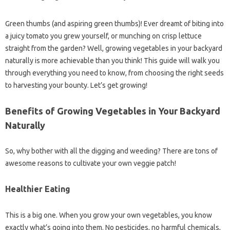
Green thumbs (and aspiring green thumbs)! Ever dreamt of biting into
a juicy tomato you grew yourself, or munching on crisp lettuce
straight from the garden? Well, growing vegetables in your backyard
naturally is more achievable than you think! This guide will walk you
through everything you need to know, from choosing the right seeds
to harvesting your bounty. Let’s get growing!
Benefits of Growing Vegetables in Your Backyard
Naturally
So, why bother with all the digging and weeding? There are tons of
awesome reasons to cultivate your own veggie patch!
Healthier Eating
This is a big one. When you grow your own vegetables, you know
exactly what’s going into them. No pesticides, no harmful chemicals,