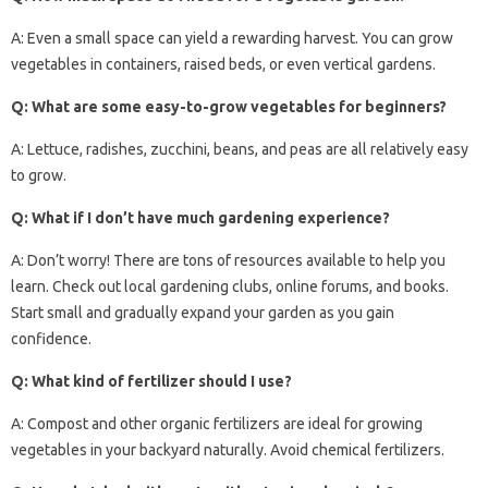
A: Even a small space can yield a rewarding harvest. You can grow
vegetables in containers, raised beds, or even vertical gardens.
Q: What are some easy-to-grow vegetables for beginners?
A: Lettuce, radishes, zucchini, beans, and peas are all relatively easy
to grow.
Q: What if I don’t have much gardening experience?
A: Don’t worry! There are tons of resources available to help you
learn. Check out local gardening clubs, online forums, and books.
Start small and gradually expand your garden as you gain
confidence.
Q: What kind of fertilizer should I use?
A: Compost and other organic fertilizers are ideal for growing
vegetables in your backyard naturally. Avoid chemical fertilizers.