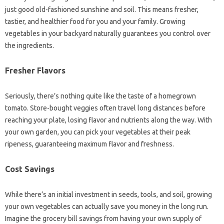
just good old-fashioned sunshine and soil. This means fresher,
tastier, and healthier food for you and your family. Growing
vegetables in your backyard naturally guarantees you control over
the ingredients.
Fresher Flavors
Seriously, there’s nothing quite like the taste of a homegrown
tomato. Store-bought veggies often travel long distances before
reaching your plate, losing flavor and nutrients along the way. With
your own garden, you can pick your vegetables at their peak
ripeness, guaranteeing maximum flavor and freshness.
Cost Savings
While there’s an initial investment in seeds, tools, and soil, growing
your own vegetables can actually save you money in the long run.
Imagine the grocery bill savings from having your own supply of