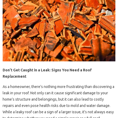
Don’t Get Caught in a Leak: Signs You Need a Roof
Replacement
As a homeowner, there’s nothing more frustrating than discovering a
leak in your roof. Not only can it cause significant damage to your
home’s structure and belongings, but it can also lead to costly
repairs and even pose health risks due to mold and water damage.
While a leaky roof can be a sign of a larger issue, it’s not always easy