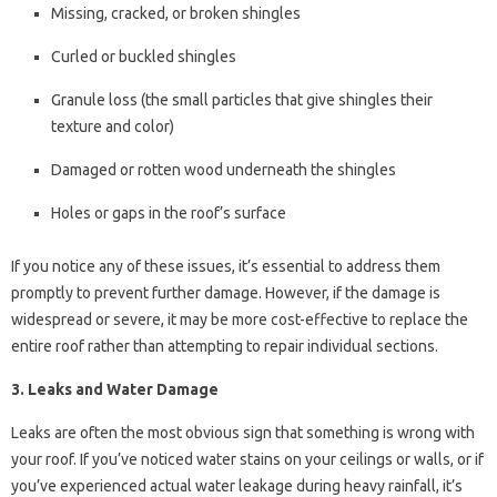
Missing, cracked, or broken shingles
Curled or buckled shingles
Granule loss (the small particles that give shingles their
texture and color)
Damaged or rotten wood underneath the shingles
Holes or gaps in the roof’s surface
If you notice any of these issues, it’s essential to address them
promptly to prevent further damage. However, if the damage is
widespread or severe, it may be more cost-effective to replace the
entire roof rather than attempting to repair individual sections.
3. Leaks and Water Damage
Leaks are often the most obvious sign that something is wrong with
your roof. If you’ve noticed water stains on your ceilings or walls, or if
you’ve experienced actual water leakage during heavy rainfall, it’s