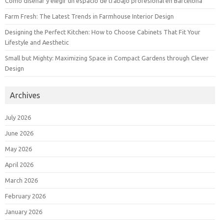
Cómo diseñar y elegir un espacio de trabajo profesional en Barcelona
Farm Fresh: The Latest Trends in Farmhouse Interior Design
Designing the Perfect Kitchen: How to Choose Cabinets That Fit Your
Lifestyle and Aesthetic
Small but Mighty: Maximizing Space in Compact Gardens through Clever
Design
Archives
July 2026
June 2026
May 2026
April 2026
March 2026
February 2026
January 2026