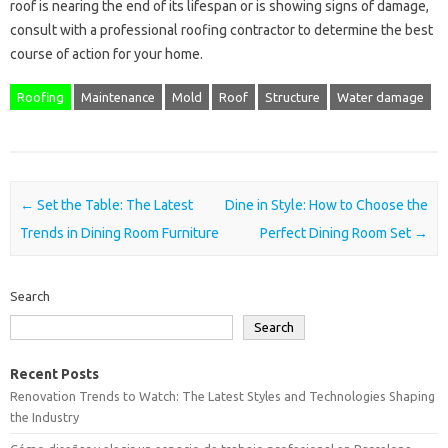
roof is nearing the end of its lifespan or is showing signs of damage,
consult with a professional roofing contractor to determine the best
course of action for your home.
Roofing
Maintenance
Mold
Roof
Structure
Water damage
Post navigation
←
Set the Table: The Latest
Dine in Style: How to Choose the
Trends in Dining Room Furniture
Perfect Dining Room Set
→
Search
Search
Recent Posts
Renovation Trends to Watch: The Latest Styles and Technologies Shaping
the Industry