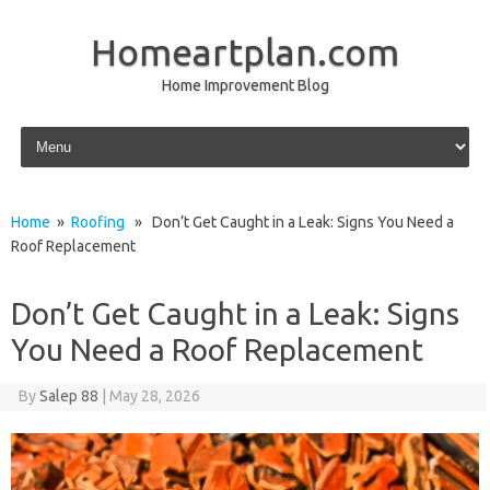
Homeartplan.com
Home Improvement Blog
Skip to content
Home
»
Roofing
» Don’t Get Caught in a Leak: Signs You Need a
Roof Replacement
Don’t Get Caught in a Leak: Signs
You Need a Roof Replacement
By
Salep 88
|
May 28, 2026