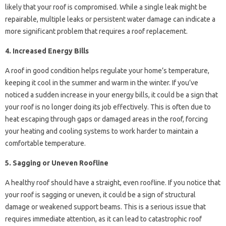
likely that your roof is compromised. While a single leak might be
repairable, multiple leaks or persistent water damage can indicate a
more significant problem that requires a roof replacement.
4. Increased Energy Bills
A roof in good condition helps regulate your home’s temperature,
keeping it cool in the summer and warm in the winter. If you’ve
noticed a sudden increase in your energy bills, it could be a sign that
your roof is no longer doing its job effectively. This is often due to
heat escaping through gaps or damaged areas in the roof, forcing
your heating and cooling systems to work harder to maintain a
comfortable temperature.
5. Sagging or Uneven Roofline
A healthy roof should have a straight, even roofline. If you notice that
your roof is sagging or uneven, it could be a sign of structural
damage or weakened support beams. This is a serious issue that
requires immediate attention, as it can lead to catastrophic roof