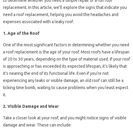
to determine whether you need a simple repair or a full roof
replacement. In this article, we’ll explore the signs that indicate you
need a roof replacement, helping you avoid the headaches and
expenses associated with a leaky roof.
1. Age of the Roof
One of the most significant factors in determining whether you need
a roof replacement is the age of your roof. Most roofs have a lifespan
of 20 to 30 years, depending on the type of material used. If your roof
is approaching or has exceeded its expected lifespan, it’s likely that
it’s nearing the end of its functional life. Even if you’re not
experiencing any leaks or visible damage, an old roof can still be a
ticking time bomb, waiting to cause problems when you least expect
it.
2. Visible Damage and Wear
Take a closer look at your roof, and you might notice signs of visible
damage and wear. These can include: