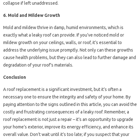
collapse if left unaddressed.
6. Mold and Mildew Growth
Mold and mildew thrive in damp, humid environments, which is
exactly what a leaky roof can provide. If you’ve noticed mold or
mildew growth on your ceilings, walls, or roof, it’s essential to
address the underlying issue promptly. Not only can these growths
cause health problems, but they can also lead to further damage and
degradation of your roof’s materials.
Conclusion
A roof replacement is a significant investment, but it’s often a
necessary one to ensure the integrity and safety of your home. By
paying attention to the signs outlined in this article, you can avoid the
costly and frustrating consequences of a leaky roof. Remember, a
roof replacement is not just a repair – it’s an opportunity to upgrade
your home’s exterior, improve its energy efficiency, and enhance its
overall value. Don’t wait until it’s too late; if you suspect that your