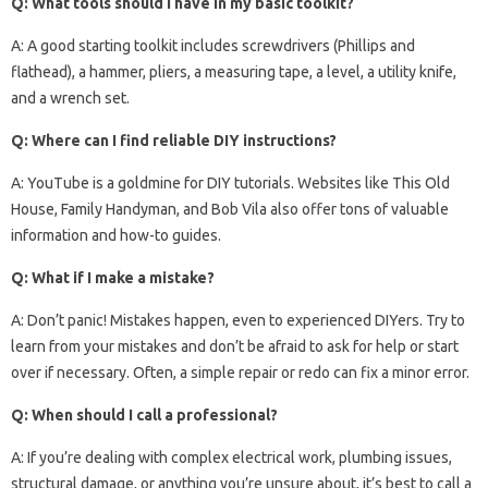
Q: What tools should I have in my basic toolkit?
A: A good starting toolkit includes screwdrivers (Phillips and
flathead), a hammer, pliers, a measuring tape, a level, a utility knife,
and a wrench set.
Q: Where can I find reliable DIY instructions?
A: YouTube is a goldmine for DIY tutorials. Websites like This Old
House, Family Handyman, and Bob Vila also offer tons of valuable
information and how-to guides.
Q: What if I make a mistake?
A: Don’t panic! Mistakes happen, even to experienced DIYers. Try to
learn from your mistakes and don’t be afraid to ask for help or start
over if necessary. Often, a simple repair or redo can fix a minor error.
Q: When should I call a professional?
A: If you’re dealing with complex electrical work, plumbing issues,
structural damage, or anything you’re unsure about, it’s best to call a