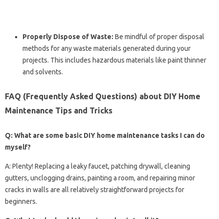
Properly Dispose of Waste:
Be mindful of proper disposal
methods for any waste materials generated during your
projects. This includes hazardous materials like paint thinner
and solvents.
FAQ (Frequently Asked Questions) about DIY Home
Maintenance Tips and Tricks
Q: What are some basic DIY home maintenance tasks I can do
myself?
A: Plenty! Replacing a leaky faucet, patching drywall, cleaning
gutters, unclogging drains, painting a room, and repairing minor
cracks in walls are all relatively straightforward projects for
beginners.