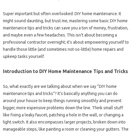
Super important but often overlooked: DIY home maintenance. It
might sound daunting, but trust me, mastering some basic DIY home
maintenance tips and tricks can save you a ton of money, frustration,
and maybe even a few headaches. This isn’t about becoming a
professional contractor overnight; it’s about empowering yourself to
handle those little (and sometimes not-so-little) home repairs and
upkeep tasks yourself.
Introduction to DIY Home Maintenance Tips and Tricks
So, what exactly are we talking about when we say “DIY home
maintenance tips and tricks”? It’s basically anything you can do
around your house to keep things running smoothly and prevent
bigger, more expensive problems down the line. Think small stuff
like fixing a leaky faucet, patching a hole in the wall, or changing a
light switch. It also encompasses larger projects, broken down into
manageable steps, like painting a room or cleaning your gutters. The