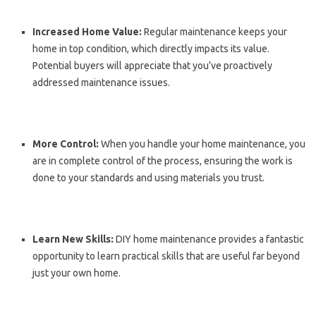
Increased Home Value:
Regular maintenance keeps your
home in top condition, which directly impacts its value.
Potential buyers will appreciate that you’ve proactively
addressed maintenance issues.
More Control:
When you handle your home maintenance, you
are in complete control of the process, ensuring the work is
done to your standards and using materials you trust.
Learn New Skills:
DIY home maintenance provides a fantastic
opportunity to learn practical skills that are useful far beyond
just your own home.