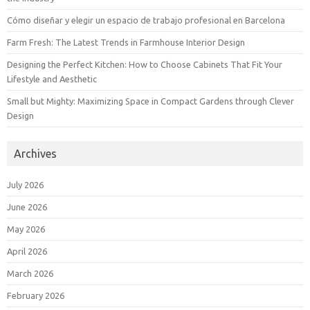
Cómo diseñar y elegir un espacio de trabajo profesional en Barcelona
Farm Fresh: The Latest Trends in Farmhouse Interior Design
Designing the Perfect Kitchen: How to Choose Cabinets That Fit Your
Lifestyle and Aesthetic
Small but Mighty: Maximizing Space in Compact Gardens through Clever
Design
Archives
July 2026
June 2026
May 2026
April 2026
March 2026
February 2026