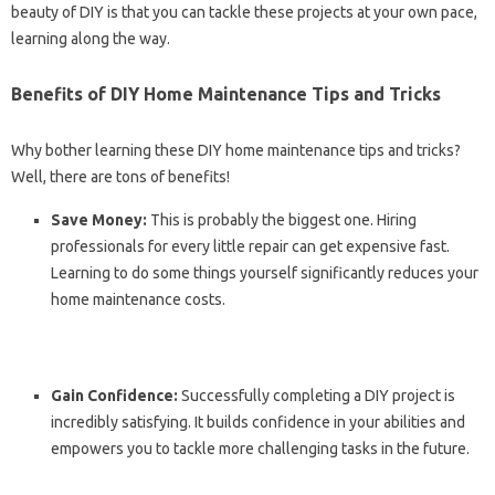
beauty of DIY is that you can tackle these projects at your own pace,
learning along the way.
Benefits of DIY Home Maintenance Tips and Tricks
Why bother learning these DIY home maintenance tips and tricks?
Well, there are tons of benefits!
Save Money:
This is probably the biggest one. Hiring
professionals for every little repair can get expensive fast.
Learning to do some things yourself significantly reduces your
home maintenance costs.
Gain Confidence:
Successfully completing a DIY project is
incredibly satisfying. It builds confidence in your abilities and
empowers you to tackle more challenging tasks in the future.