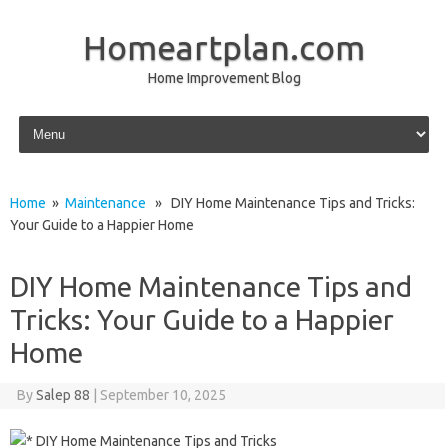
Homeartplan.com
Home Improvement Blog
Skip to content
Home
»
Maintenance
» DIY Home Maintenance Tips and Tricks:
Your Guide to a Happier Home
DIY Home Maintenance Tips and
Tricks: Your Guide to a Happier
Home
By
Salep 88
|
September 10, 2025