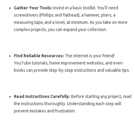
Gather Your Tools:
Invest in a basic toolkit. You’ll need
screwdrivers (Phillips and flathead), a hammer, pliers, a
measuring tape, and a level, at minimum. As you take on more
complex projects, you can expand your collection.
Find Reliable Resources:
The internet is your friend!
YouTube tutorials, home improvement websites, and even
books can provide step-by-step instructions and valuable tips.
Read Instructions Carefully:
Before starting any project, read
the instructions thoroughly. Understanding each step will
prevent mistakes and frustration.