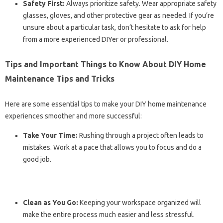
Safety First:
Always prioritize safety. Wear appropriate safety
glasses, gloves, and other protective gear as needed. If you’re
unsure about a particular task, don’t hesitate to ask for help
from a more experienced DIYer or professional.
Tips and Important Things to Know About DIY Home
Maintenance Tips and Tricks
Here are some essential tips to make your DIY home maintenance
experiences smoother and more successful:
Take Your Time:
Rushing through a project often leads to
mistakes. Work at a pace that allows you to focus and do a
good job.
Clean as You Go:
Keeping your workspace organized will
make the entire process much easier and less stressful.