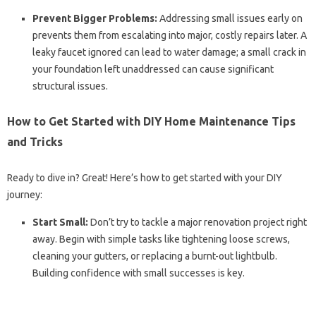
Prevent Bigger Problems:
Addressing small issues early on
prevents them from escalating into major, costly repairs later. A
leaky faucet ignored can lead to water damage; a small crack in
your foundation left unaddressed can cause significant
structural issues.
How to Get Started with DIY Home Maintenance Tips
and Tricks
Ready to dive in? Great! Here’s how to get started with your DIY
journey:
Start Small:
Don’t try to tackle a major renovation project right
away. Begin with simple tasks like tightening loose screws,
cleaning your gutters, or replacing a burnt-out lightbulb.
Building confidence with small successes is key.