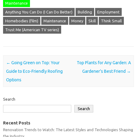
Maintenance
Anything You Can Do (I Can Do Better)
Building
Employment
Homebodies (film)
Maintenance
Money
Skill
Think Small
Trust Me (American TV series)
Post navigation
←
Going Green on Top: Your
Top Plants for Any Garden: A
Guide to Eco-Friendly Roofing
Gardener’s Best Friend
→
Options
Search
Search
Recent Posts
Renovation Trends to Watch: The Latest Styles and Technologies Shaping
the Industry