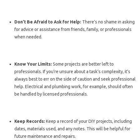
Don’t Be Afraid to Ask for Help:
There’s no shame in asking
for advice or assistance from friends, family, or professionals
when needed.
Know Your Limits:
Some projects are better left to
professionals. If you’re unsure about a task’s complexity, it’s
always best to err on the side of caution and seek professional
help. Electrical and plumbing work, for example, should often
be handled by licensed professionals.
Keep Records:
Keep a record of your DIY projects, including
dates, materials used, and any notes. This will be helpful for
future maintenance and repairs.