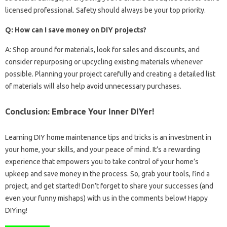
licensed professional. Safety should always be your top priority.
Q: How can I save money on DIY projects?
A: Shop around for materials, look for sales and discounts, and
consider repurposing or upcycling existing materials whenever
possible. Planning your project carefully and creating a detailed list
of materials will also help avoid unnecessary purchases.
Conclusion: Embrace Your Inner DIYer!
Learning DIY home maintenance tips and tricks is an investment in
your home, your skills, and your peace of mind. It’s a rewarding
experience that empowers you to take control of your home’s
upkeep and save money in the process. So, grab your tools, find a
project, and get started! Don’t forget to share your successes (and
even your funny mishaps) with us in the comments below! Happy
DIYing!