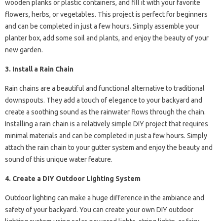
wooden planks or plastic containers, and fill it with your favorite
flowers, herbs, or vegetables. This project is perfect for beginners
and can be completed in just a few hours. Simply assemble your
planter box, add some soil and plants, and enjoy the beauty of your
new garden.
3. Install a Rain Chain
Rain chains are a beautiful and functional alternative to traditional
downspouts. They add a touch of elegance to your backyard and
create a soothing sound as the rainwater flows through the chain.
Installing a rain chain is a relatively simple DIY project that requires
minimal materials and can be completed in just a few hours. Simply
attach the rain chain to your gutter system and enjoy the beauty and
sound of this unique water feature.
4. Create a DIY Outdoor Lighting System
Outdoor lighting can make a huge difference in the ambiance and
safety of your backyard. You can create your own DIY outdoor