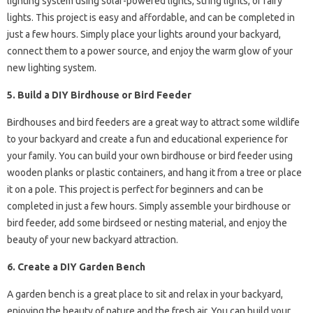
lighting system using solar-powered lights, string lights, or fairy
lights. This project is easy and affordable, and can be completed in
just a few hours. Simply place your lights around your backyard,
connect them to a power source, and enjoy the warm glow of your
new lighting system.
5. Build a DIY Birdhouse or Bird Feeder
Birdhouses and bird feeders are a great way to attract some wildlife
to your backyard and create a fun and educational experience for
your family. You can build your own birdhouse or bird feeder using
wooden planks or plastic containers, and hang it from a tree or place
it on a pole. This project is perfect for beginners and can be
completed in just a few hours. Simply assemble your birdhouse or
bird feeder, add some birdseed or nesting material, and enjoy the
beauty of your new backyard attraction.
6. Create a DIY Garden Bench
A garden bench is a great place to sit and relax in your backyard,
enjoying the beauty of nature and the fresh air. You can build your