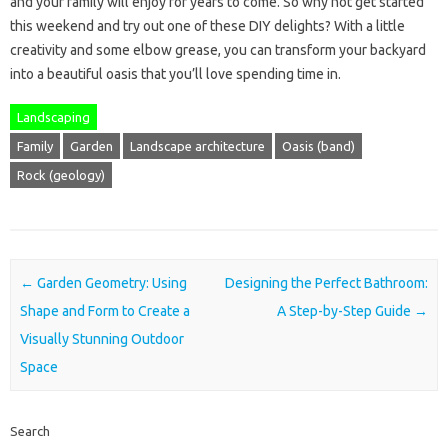
and your family will enjoy for years to come. So why not get started
this weekend and try out one of these DIY delights? With a little
creativity and some elbow grease, you can transform your backyard
into a beautiful oasis that you’ll love spending time in.
Landscaping
Family
Garden
Landscape architecture
Oasis (band)
Rock (geology)
Post navigation
←
Garden Geometry: Using
Designing the Perfect Bathroom:
Shape and Form to Create a
A Step-by-Step Guide
→
Visually Stunning Outdoor
Space
Search