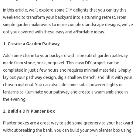
In this article, we’ll explore some DIY delights that you can try this
weekend to transform your backyard into a stunning retreat. From
simple garden makeovers to more complex landscape designs, we’ve
got you covered with these easy and affordable ideas.
1. Create a Garden Pathway
Add some charm to your backyard with a beautiful garden pathway
made from stone, brick, or gravel. This easy DIY project can be
completed in just a few hours and requires minimal materials. Simply
lay out your pathway design, dig a shallow trench, and fill it with your
chosen material. You can also add some solar-powered lights or
lanterns to illuminate your pathway and create a warm ambiance in
the evening.
2. Build a DIY Planter Box
Planter boxes are a great way to add some greenery to your backyard
without breaking the bank. You can build your own planter box using