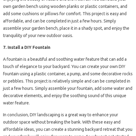
own garden bench using wooden planks or plastic containers, and
add some cushions or pillows for comfort. This project is easy and
affordable, and can be completed in just a few hours. Simply
assemble your garden bench, place it in a shady spot, and enjoy the
tranquility of your new outdoor oasis.
7. Install a DIY Fountain
A fountain is a beautiful and soothing water feature that can add a
touch of elegance to your backyard. You can create your own DIY
fountain using a plastic container, a pump, and some decorative rocks
or pebbles. This project is relatively simple and can be completed in
just a few hours. Simply assemble your fountain, add some water and
decorative elements, and enjoy the soothing sound of this unique
water feature.
In conclusion, DIY landscaping is a great way to enhance your
outdoor space without breaking the bank. With these easy and
affordable ideas, you can create a stunning backyard retreat that you