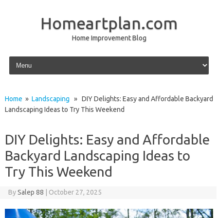
Homeartplan.com
Home Improvement Blog
Skip to content
Home
»
Landscaping
» DIY Delights: Easy and Affordable Backyard
Landscaping Ideas to Try This Weekend
DIY Delights: Easy and Affordable
Backyard Landscaping Ideas to
Try This Weekend
By
Salep 88
|
October 27, 2025