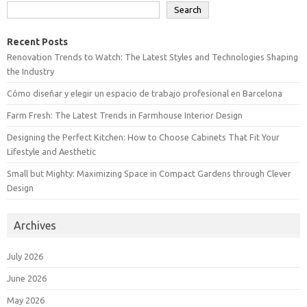
Search
Recent Posts
Renovation Trends to Watch: The Latest Styles and Technologies Shaping
the Industry
Cómo diseñar y elegir un espacio de trabajo profesional en Barcelona
Farm Fresh: The Latest Trends in Farmhouse Interior Design
Designing the Perfect Kitchen: How to Choose Cabinets That Fit Your
Lifestyle and Aesthetic
Small but Mighty: Maximizing Space in Compact Gardens through Clever
Design
Archives
July 2026
June 2026
May 2026