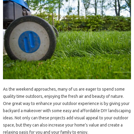
As the weekend approaches, many of us are eager to spend some
quality time outdoors, enjoying the fresh air and beauty of nature.
One great way to enhance your outdoor experience is by giving your
backyard a makeover with some easy and affordable DIY landscaping
ideas. Not only can these projects add visual appeal to your outdoor
space, but they can also increase your home’s value and create a
relaxing oasis for you and your family to enjoy.