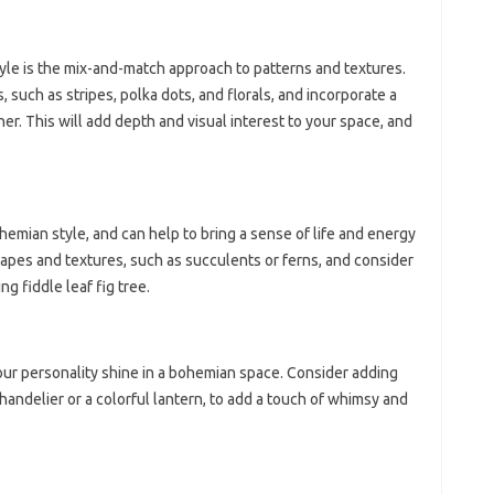
yle is the mix-and-match approach to patterns and textures.
, such as stripes, polka dots, and florals, and incorporate a
ther. This will add depth and visual interest to your space, and
emian style, and can help to bring a sense of life and energy
apes and textures, such as succulents or ferns, and consider
g fiddle leaf fig tree.
our personality shine in a bohemian space. Consider adding
 chandelier or a colorful lantern, to add a touch of whimsy and