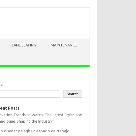
LANDSCAPING
MAINTENANCE
rch
Search
ent Posts
vation Trends to Watch: The Latest Styles and
nologies Shaping the Industry
 diseñar y elegir un espacio de trabajo