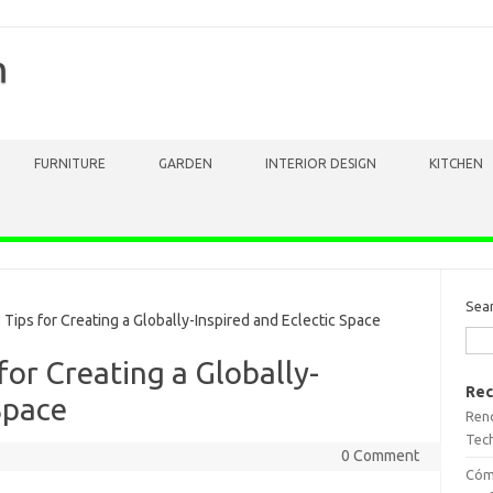
m
FURNITURE
GARDEN
INTERIOR DESIGN
KITCHEN
Sea
ips for Creating a Globally-Inspired and Eclectic Space
for Creating a Globally-
Rec
Space
Reno
Tech
0 Comment
Cómo