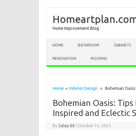
Homeartplan.co
Home Improvement Blog
Skip to content
HOME
BATHROOM
CABINETS
RENOVATION
ROOFING
Home
»
Interior Design
» Bohemian Oasis: T
Bohemian Oasis: Tips 
Inspired and Eclectic 
By
Salep 88
|
October 13, 2025