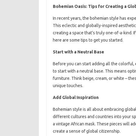
Bohemian Oasis: Tips for Creating a Glob
In recent years, the bohemian style has expe
This eclectic and globally-inspired aesthetic
creating a space that’s truly one-of-a-kind. 
here are some tips to get you started.
Start with a Neutral Base
Before you can start adding all the colorful
to start with a neutral base. This means optin
furniture. Think beige, cream, or white – the
unique touches.
Add Global Inspiration
Bohemian style is all about embracing global
different cultures and countries into your sp
a vintage African mask. These pieces will ad
create a sense of global citizenship.