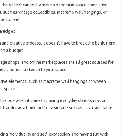
ittle things that can really make a bohemian space come alive.
 such as vintage collectibles, macrame wall hangings, or
lectic feel.
a Budget
 and creative process, it doesn’t have to break the bank. Here
 on a budget:
intage shops, and online marketplaces are all great sources for
 add a bohemian touch to your space.
ative elements, such as macrame wall hangings or woven
ur space.
 the box when it comes to using everyday objects in your
d ladder as a bookshelf or a vintage suitcase as a side table.
cing individuality and self-expression, and having fun with