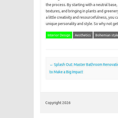
the process. By starting with a neutral base
textures, and bringing in plants and greenery
a little creativity and resourcefulness, you 
unique personality and style. So why not ge
Interior Design
Aesthetics
Bohemian styl
Post navigation
←
Splash Out: Master Bathroom Renovati
to Make a Big Impact
Copyright 2026