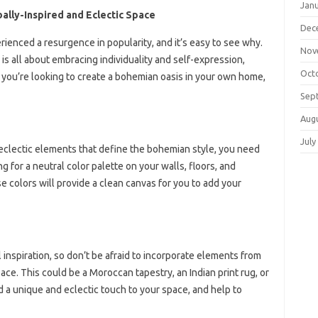
Jan
ally-Inspired and Eclectic Space
Dec
rienced a resurgence in popularity, and it’s easy to see why.
Nov
 is all about embracing individuality and self-expression,
Oct
If you’re looking to create a bohemian oasis in your own home,
Sep
Aug
July
, eclectic elements that define the bohemian style, you need
g for a neutral color palette on your walls, floors, and
se colors will provide a clean canvas for you to add your
 inspiration, so don’t be afraid to incorporate elements from
ace. This could be a Moroccan tapestry, an Indian print rug, or
d a unique and eclectic touch to your space, and help to