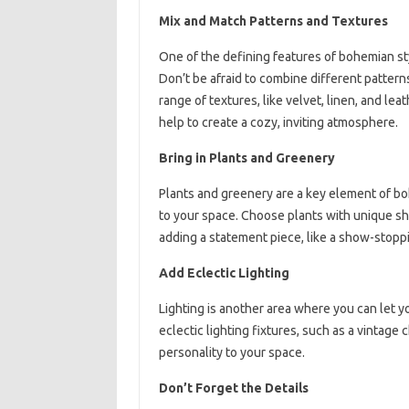
Mix and Match Patterns and Textures
One of the defining features of bohemian st
Don’t be afraid to combine different patterns
range of textures, like velvet, linen, and lea
help to create a cozy, inviting atmosphere.
Bring in Plants and Greenery
Plants and greenery are a key element of boh
to your space. Choose plants with unique sh
adding a statement piece, like a show-stoppin
Add Eclectic Lighting
Lighting is another area where you can let y
eclectic lighting fixtures, such as a vintage
personality to your space.
Don’t Forget the Details