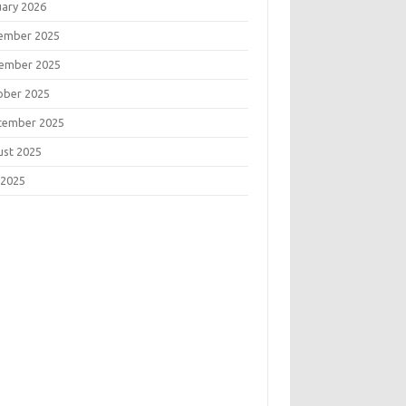
uary 2026
ember 2025
ember 2025
ober 2025
tember 2025
ust 2025
 2025