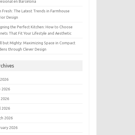
esional en Barcelona
 Fresh: The Latest Trends in Farmhouse
rior Design
gning the Perfect Kitchen: How to Choose
nets That Fit Your Lifestyle and Aesthetic
l but Mighty: Maximizing Space in Compact
dens through Clever Design
rchives
 2026
e 2026
 2026
l 2026
ch 2026
ruary 2026