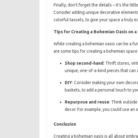
Finally, don’t forget the details – it’s the l
Consider adding unique decorative elements,
colorful tassels, to give your space a truly ec
Tips for Creating a Bohemian Oasis on 
While creating a bohemian oasis can be a fun
are some tips for creating a bohemian space
Shop second-hand
: Thrift stores, v
unique, one-of-a-kind pieces that can
DIY
: Consider making your own decor
baskets, to add a personal touch to yo
Repurpose and reuse
: Think outside
decor. For example, you could use an ol
Conclusion
Creating a bohemian oasis is all about embra