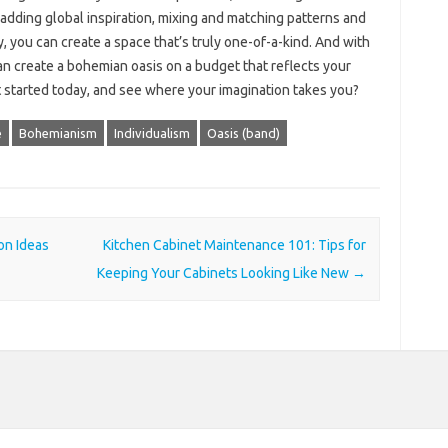
, adding global inspiration, mixing and matching patterns and
, you can create a space that’s truly one-of-a-kind. And with
can create a bohemian oasis on a budget that reflects your
t started today, and see where your imagination takes you?
e
Bohemianism
Individualism
Oasis (band)
on Ideas
Kitchen Cabinet Maintenance 101: Tips for
Keeping Your Cabinets Looking Like New
→