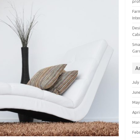
prof
Farm
Inte
Desi
Cabi
Smal
Gar
A
July
Jun
May
Apri
Mar
Feb