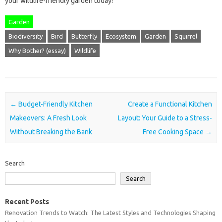
your wildlife-friendly garden today!
Garden
Biodiversity
Bird
Butterfly
Ecosystem
Garden
Squirrel
Why Bother? (essay)
Wildlife
Post navigation
←
Budget-Friendly Kitchen
Create a Functional Kitchen
Makeovers: A Fresh Look
Layout: Your Guide to a Stress-
Without Breaking the Bank
Free Cooking Space
→
Search
Search
Recent Posts
Renovation Trends to Watch: The Latest Styles and Technologies Shaping