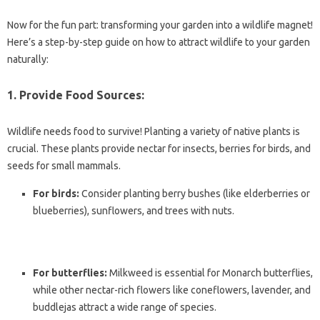
Now for the fun part: transforming your garden into a wildlife magnet!
Here’s a step-by-step guide on how to attract wildlife to your garden
naturally:
1. Provide Food Sources:
Wildlife needs food to survive! Planting a variety of native plants is
crucial. These plants provide nectar for insects, berries for birds, and
seeds for small mammals.
For birds:
Consider planting berry bushes (like elderberries or
blueberries), sunflowers, and trees with nuts.
For butterflies:
Milkweed is essential for Monarch butterflies,
while other nectar-rich flowers like coneflowers, lavender, and
buddlejas attract a wide range of species.