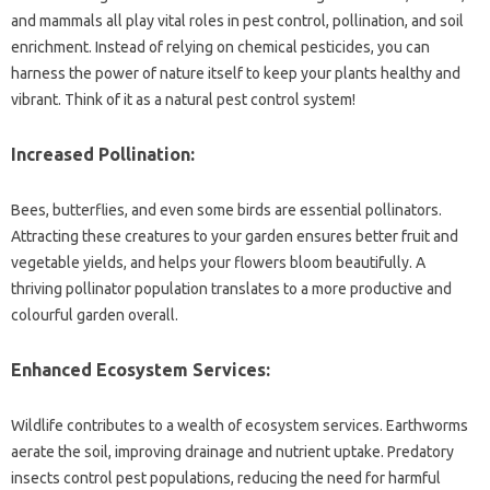
and mammals all play vital roles in pest control, pollination, and soil
enrichment. Instead of relying on chemical pesticides, you can
harness the power of nature itself to keep your plants healthy and
vibrant. Think of it as a natural pest control system!
Increased Pollination:
Bees, butterflies, and even some birds are essential pollinators.
Attracting these creatures to your garden ensures better fruit and
vegetable yields, and helps your flowers bloom beautifully. A
thriving pollinator population translates to a more productive and
colourful garden overall.
Enhanced Ecosystem Services:
Wildlife contributes to a wealth of ecosystem services. Earthworms
aerate the soil, improving drainage and nutrient uptake. Predatory
insects control pest populations, reducing the need for harmful