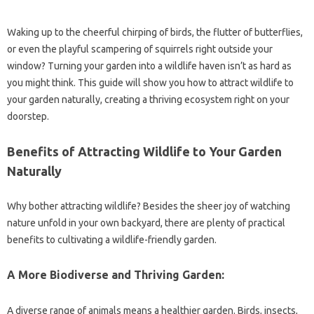
Waking up to the cheerful chirping of birds, the flutter of butterflies,
or even the playful scampering of squirrels right outside your
window? Turning your garden into a wildlife haven isn’t as hard as
you might think. This guide will show you how to attract wildlife to
your garden naturally, creating a thriving ecosystem right on your
doorstep.
Benefits of Attracting Wildlife to Your Garden
Naturally
Why bother attracting wildlife? Besides the sheer joy of watching
nature unfold in your own backyard, there are plenty of practical
benefits to cultivating a wildlife-friendly garden.
A More Biodiverse and Thriving Garden:
A diverse range of animals means a healthier garden. Birds, insects,