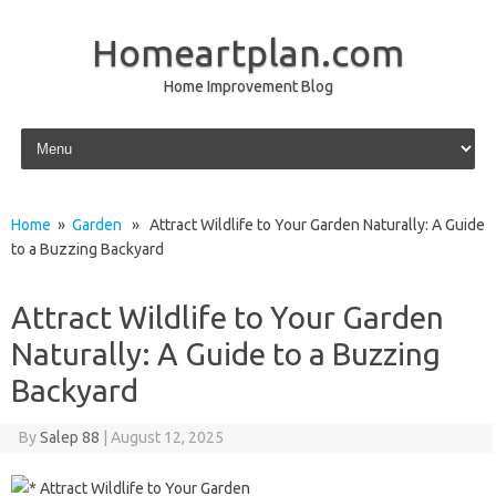
Homeartplan.com
Home Improvement Blog
Skip to content
Home
»
Garden
» Attract Wildlife to Your Garden Naturally: A Guide
to a Buzzing Backyard
Attract Wildlife to Your Garden
Naturally: A Guide to a Buzzing
Backyard
By
Salep 88
|
August 12, 2025