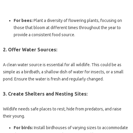
For bees:
Plant a diversity of flowering plants, focusing on
those that bloom at different times throughout the year to
provide a consistent food source.
2. Offer Water Sources:
A clean water source is essential for all wildlife. This could be as
simple as a birdbath, a shallow dish of water for insects, or a small
pond. Ensure the water is fresh and regularly changed.
3. Create Shelters and Nesting Sites:
Wildlife needs safe places to rest, hide from predators, and raise
their young.
For birds:
Install birdhouses of varying sizes to accommodate