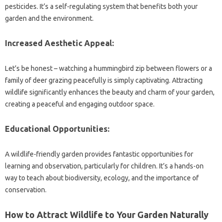
pesticides. It’s a self-regulating system that benefits both your
garden and the environment.
Increased Aesthetic Appeal:
Let’s be honest – watching a hummingbird zip between flowers or a
family of deer grazing peacefully is simply captivating. Attracting
wildlife significantly enhances the beauty and charm of your garden,
creating a peaceful and engaging outdoor space.
Educational Opportunities:
A wildlife-friendly garden provides fantastic opportunities for
learning and observation, particularly for children. It’s a hands-on
way to teach about biodiversity, ecology, and the importance of
conservation.
How to Attract Wildlife to Your Garden Naturally