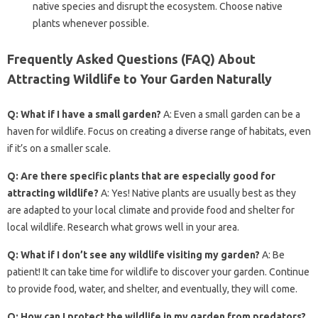
native species and disrupt the ecosystem. Choose native
plants whenever possible.
Frequently Asked Questions (FAQ) About
Attracting Wildlife to Your Garden Naturally
Q: What if I have a small garden?
A: Even a small garden can be a
haven for wildlife. Focus on creating a diverse range of habitats, even
if it’s on a smaller scale.
Q: Are there specific plants that are especially good for
attracting wildlife?
A: Yes! Native plants are usually best as they
are adapted to your local climate and provide food and shelter for
local wildlife. Research what grows well in your area.
Q: What if I don’t see any wildlife visiting my garden?
A: Be
patient! It can take time for wildlife to discover your garden. Continue
to provide food, water, and shelter, and eventually, they will come.
Q: How can I protect the wildlife in my garden from predators?