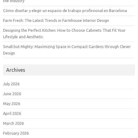
the Industry
Cómo diseñar y elegir un espacio de trabajo profesional en Barcelona
Farm Fresh: The Latest Trends in Farmhouse Interior Design
Designing the Perfect Kitchen: How to Choose Cabinets That Fit Your
Lifestyle and Aesthetic
Small but Mighty: Maximizing Space in Compact Gardens through Clever
Design
Archives
July 2026
June 2026
May 2026
April 2026
March 2026
February 2026