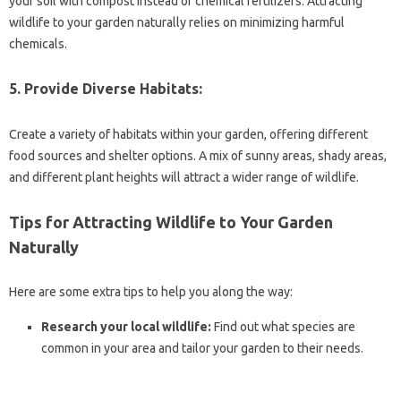
your soil with compost instead of chemical fertilizers. Attracting
wildlife to your garden naturally relies on minimizing harmful
chemicals.
5. Provide Diverse Habitats:
Create a variety of habitats within your garden, offering different
food sources and shelter options. A mix of sunny areas, shady areas,
and different plant heights will attract a wider range of wildlife.
Tips for Attracting Wildlife to Your Garden
Naturally
Here are some extra tips to help you along the way:
Research your local wildlife:
Find out what species are
common in your area and tailor your garden to their needs.