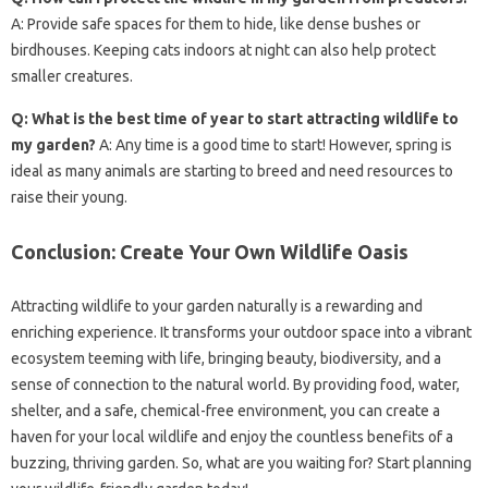
A: Provide safe spaces for them to hide, like dense bushes or
birdhouses. Keeping cats indoors at night can also help protect
smaller creatures.
Q: What is the best time of year to start attracting wildlife to
my garden?
A: Any time is a good time to start! However, spring is
ideal as many animals are starting to breed and need resources to
raise their young.
Conclusion: Create Your Own Wildlife Oasis
Attracting wildlife to your garden naturally is a rewarding and
enriching experience. It transforms your outdoor space into a vibrant
ecosystem teeming with life, bringing beauty, biodiversity, and a
sense of connection to the natural world. By providing food, water,
shelter, and a safe, chemical-free environment, you can create a
haven for your local wildlife and enjoy the countless benefits of a
buzzing, thriving garden. So, what are you waiting for? Start planning