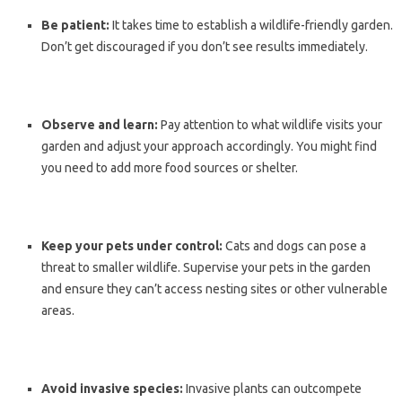
Be patient:
It takes time to establish a wildlife-friendly garden.
Don’t get discouraged if you don’t see results immediately.
Observe and learn:
Pay attention to what wildlife visits your
garden and adjust your approach accordingly. You might find
you need to add more food sources or shelter.
Keep your pets under control:
Cats and dogs can pose a
threat to smaller wildlife. Supervise your pets in the garden
and ensure they can’t access nesting sites or other vulnerable
areas.
Avoid invasive species:
Invasive plants can outcompete