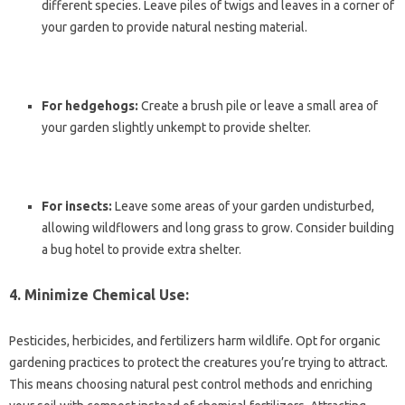
different species. Leave piles of twigs and leaves in a corner of
your garden to provide natural nesting material.
For hedgehogs:
Create a brush pile or leave a small area of
your garden slightly unkempt to provide shelter.
For insects:
Leave some areas of your garden undisturbed,
allowing wildflowers and long grass to grow. Consider building
a bug hotel to provide extra shelter.
4. Minimize Chemical Use:
Pesticides, herbicides, and fertilizers harm wildlife. Opt for organic
gardening practices to protect the creatures you’re trying to attract.
This means choosing natural pest control methods and enriching